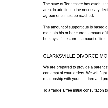
The state of Tennessee has establishe
area. In addition to the necessary dec
agreements must be reached.
The amount of support due is based on 
maintain his or her current amount of 
holidays. If the current amount of tim
CLARKSVILLE DIVORCE MO
We are prepared to provide a parent st
contempt of court orders. We will fight
relationship with your children and pr
To arrange a free initial consultation 