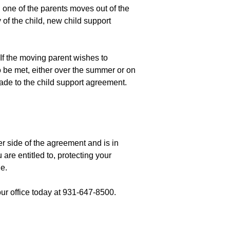
 one of the parents moves out of the
 of the child, new child support
If the moving parent wishes to
o be met, either over the summer or on
made to the child support agreement.
er side of the agreement and is in
are entitled to, protecting your
e.
 our office today at 931-647-8500.