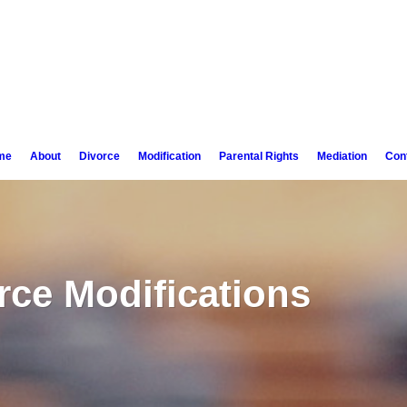
me
About
Divorce
Modification
Parental Rights
Mediation
Con
rce Modifications