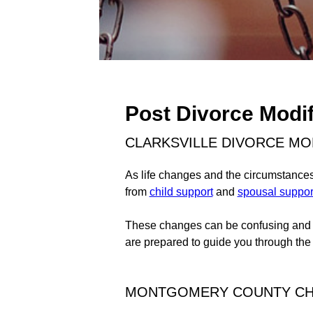
Post Divorce Modif
CLARKSVILLE DIVORCE MO
As life changes and the circumstances 
from
child support
and
spousal suppor
These changes can be confusing and fr
are prepared to guide you through the
MONTGOMERY COUNTY CHI