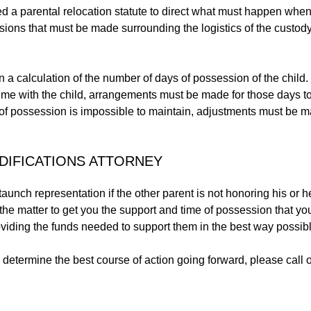
d a parental relocation statute to direct what must happen when
isions that must be made surrounding the logistics of the custody
a calculation of the number of days of possession of the child. 
time with the child, arrangements must be made for those days t
e of possession is impossible to maintain, adjustments must be 
DIFICATIONS ATTORNEY
aunch representation if the other parent is not honoring his or h
 the matter to get you the support and time of possession that you 
oviding the funds needed to support them in the best way possibl
to determine the best course of action going forward, please call