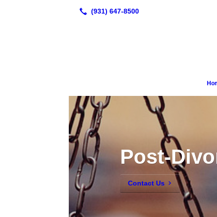
Ho
Post-Divo
Contact Us