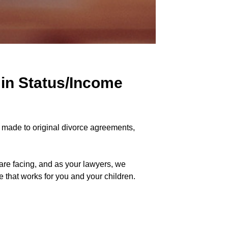
 in Status/Income
e made to original divorce agreements,
are facing, and as your lawyers, we
 that works for you and your children.