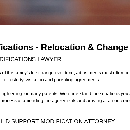
ications - Relocation & Change
DIFICATIONS LAWYER
of the family's life change over time, adjustments must often b
t
to custody, visitation and parenting agreements.
ightening for many parents. We understand the situations you 
 process of amending the agreements and arriving at an outcome
LD SUPPORT MODIFICATION ATTORNEY