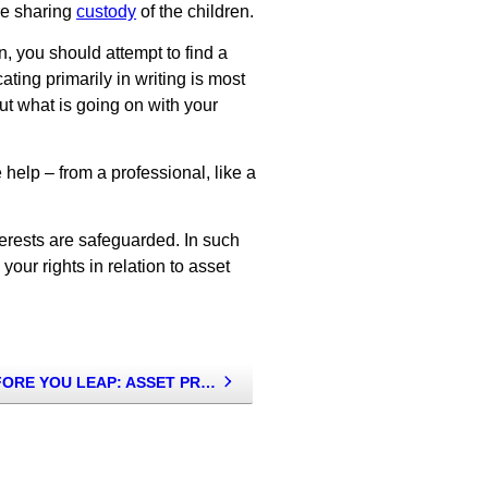
are sharing
custody
of the children.
n, you should attempt to find a
ing primarily in writing is most
out what is going on with your
help – from a professional, like a
terests are safeguarded. In such
your rights in relation to asset
LOOK BEFORE YOU LEAP: ASSET PROTECTION TIPS FOR THOSE INTENDING TO MARRY