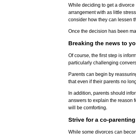
While deciding to get a divorce 
arrangement with as little stre
consider how they can lessen the
Once the decision has been made,
Breaking the news to yo
Of course, the first step is inf
particularly challenging convers
Parents can begin by reassuring 
that even if their parents no lo
In addition, parents should infor
answers to explain the reason for
will be comforting.
Strive for a co-parenting
While some divorces can become 