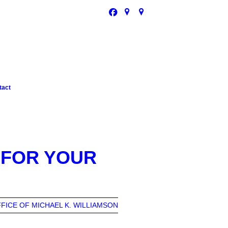
tact
 FOR YOUR
FICE OF MICHAEL K. WILLIAMSON