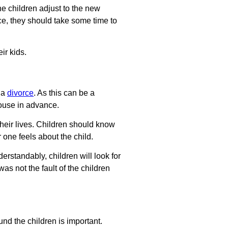
he children adjust to the new
ce, they should take some time to
ir kids.
t a
divorce
. As this can be a
pouse in advance.
 their lives. Children should know
 one feels about the child.
derstandably, children will look for
was not the fault of the children
nd the children is important.