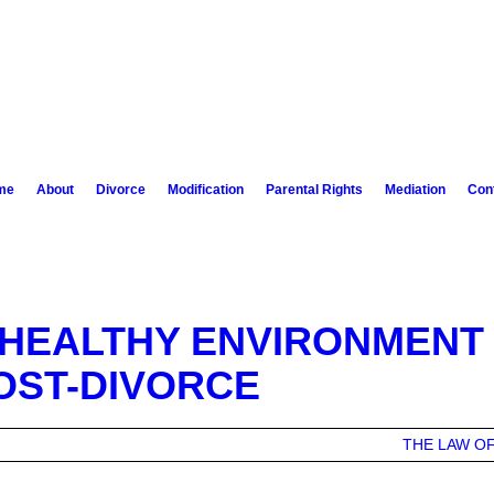
me
About
Divorce
Modification
Parental Rights
Mediation
Con
 HEALTHY ENVIRONMENT
OST-DIVORCE
THE LAW OF