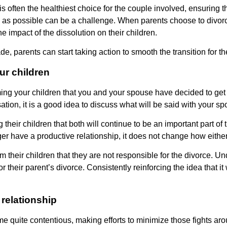
is often the healthiest choice for the couple involved, ensuring t
ss as possible can be a challenge. When parents choose to divor
 impact of the dissolution on their children.
 parents can start taking action to smooth the transition for the
ur children
orming your children that you and your spouse have decided to ge
ation, it is a good idea to discuss what will be said with your s
their children that both will continue to be an important part of
nger have a productive relationship, it does not change how either
m their children that they are not responsible for the divorce. Un
 their parent’s divorce. Consistently reinforcing the idea that it 
 relationship
quite contentious, making efforts to minimize those fights arou