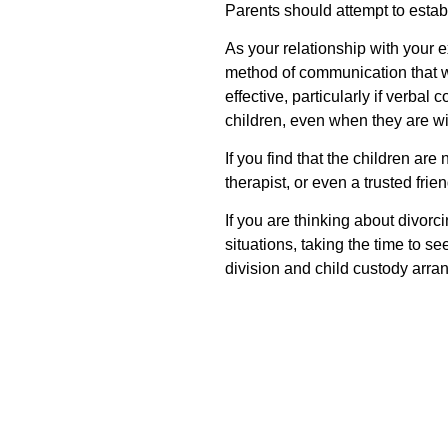
Parents should attempt to establi
As your relationship with your e
method of communication that wo
effective, particularly if verba
children, even when they are wit
If you find that the children are
therapist, or even a trusted frien
If you are thinking about divorc
situations, taking the time to s
division and child custody arra