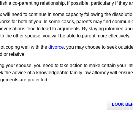
sh a co-parenting relationship, if possible, particularly if they 
x will need to continue in some capacity following the dissolutio
rks for both of you. In some cases, parents may find communicat
l conversations tend to lead to arguments. By staying informed ab
h the other spouse, you will be able to parent more effectively.
 not coping well with the
divorce
, you may choose to seek outside 
d or relative.
ing your spouse, you need to take action to make certain your in
eek the advice of a knowledgeable family law attorney will ensure 
ngements are protected.