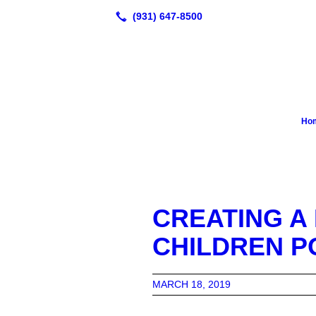
Ho
CREATING A
CHILDREN P
MARCH 18, 2019